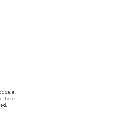
ace. It
It is a
led.