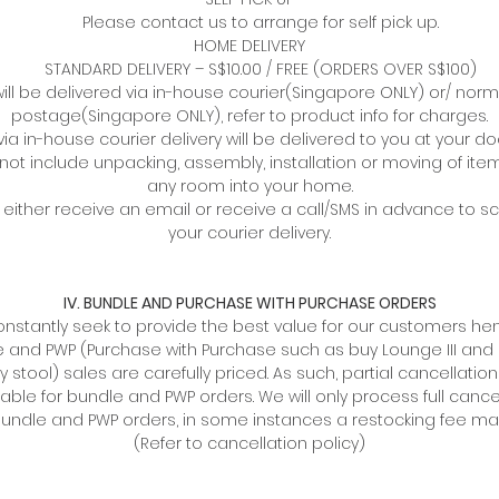
Please contact us to arrange for self pick up.
HOME DELIVERY
STANDARD DELIVERY – S$10.00 / FREE (ORDERS OVER S$100)
ill be delivered via in-house courier(Singapore ONLY) or/ norm
postage(Singapore ONLY), refer to product info for charges.
via in-house courier delivery will be delivered to you at your do
not include unpacking, assembly, installation or moving of item
any room into your home.
l either receive an email or receive a call/SMS in advance to 
your courier delivery.
IV. BUNDLE AND PURCHASE WITH PURCHASE ORDERS
nstantly seek to provide the best value for our customers hen
 and PWP (Purchase with Purchase such as buy Lounge III and 
y stool) sales are carefully priced. As such, partial cancellation
able for bundle and PWP orders. We will only process full cance
 bundle and PWP orders, in some instances a restocking fee ma
(Refer to cancellation policy)