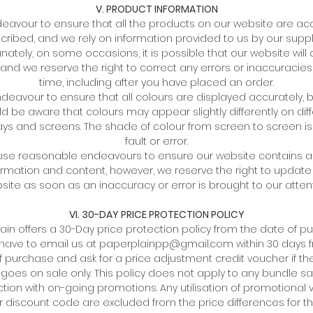
V. PRODUCT INFORMATION
avour to ensure that all the products on our website are ac
cribed, and we rely on information provided to us by our suppli
nately, on some occasions, it is possible that our website will
 and we reserve the right to correct any errors or inaccuracies
time, including after you have placed an order.
eavour to ensure that all colours are displayed accurately, 
d be aware that colours may appear slightly differently on dif
ays and screens. The shade of colour from screen to screen is
fault or error.
 use reasonable endeavours to ensure our website contains 
ormation and content, however, we reserve the right to update
site as soon as an inaccuracy or error is brought to our attent
VI. 30-DAY PRICE PROTECTION POLICY
ain offers a 30-Day price protection policy from the date of p
l have to email us at paperplainpp@gmail.com within 30 days 
f purchase and ask for a price adjustment credit voucher if the
 goes on sale only. This policy does not apply to any bundle sal
tion with on-going promotions. Any utilisation of promotional
 discount code are excluded from the price differences for th