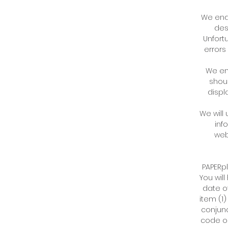
We ende
des
Unfortu
errors
We end
shoul
displ
We will
inf
web
PAPERpl
You wil
date o
item (1)
conjunc
code or