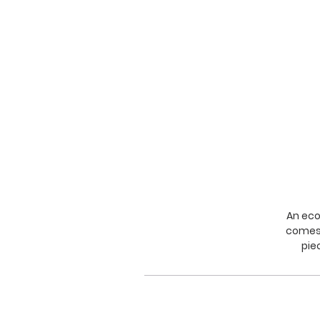
An eco
comes 
pie