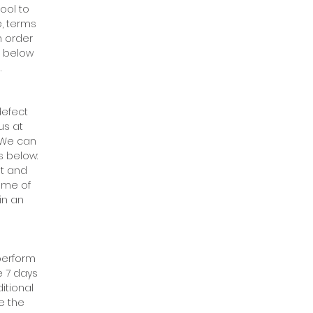
ool to
e, terms
n order
h below
.
defect
us at
 We can
s below:
ht and
ome of
in an
 perform
e 7 days
itional
e the