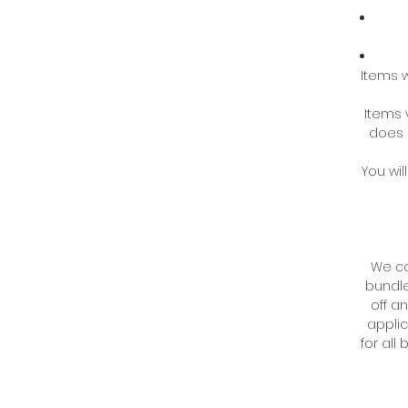
Items w
Items 
does 
You wil
We co
bundle
off an
applic
for all