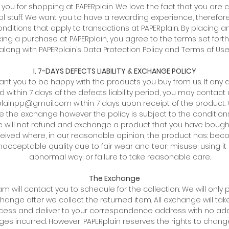
 you for shopping at PAPERplain. We love the fact that you are c
l stuff. We want you to have a rewarding experience, therefor
nditions that apply to transactions at PAPERplain. By placing a
ing a purchase at PAPERplain, you agree to the terms set fort
along with PAPERplain’s Data Protection Policy and Terms of Use
I. 7-DAYS DEFECTS LIABILITY & EXCHANGE POLICY
nt you to be happy with the products you buy from us. If any 
d within 7 days of the defects liability period, you may contact 
lainpp@gmail.com within 7 days upon receipt of the product.
ate the exchange however the policy is subject to the condition
 will not refund and exchange a product that you have boug
eived where, in our reasonable opinion, the product has: bec
nacceptable quality due to fair wear and tear; misuse; using it 
abnormal way; or failure to take reasonable care.
The Exchange
m will contact you to schedule for the collection. We will only
hange after we collect the returned item. All exchange will tak
cess and deliver to your correspondence address with no add
ges incurred. However, PAPERplain reserves the rights to chang