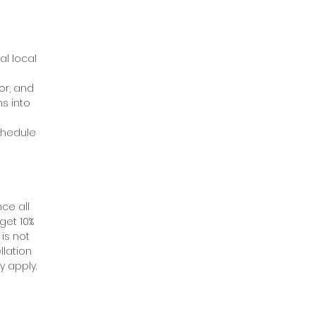
al local
or, and
s into
schedule
ce all
get 10%
 is not
llation
y apply.