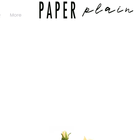
Q
More