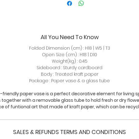
All You Need To Know
Folded Dimension (cm) : H18 | W5 | T3
Open Size (cm) : H18 | D10
Weight(kg) : 0.45
Sideboard : Sturdy cardboard
Body : Treated kraft paper
Package : Paper vase & a glass tube
-friendly paper vase is a perfect decorative element for living sp
together with a removable glass tube to hold fresh or dry flower. 
ce of funtional art that made of kraft paper, which can be recyc
SALES & REFUNDS TERMS AND CONDITIONS