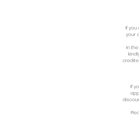
If you
your 
In th
kindl
credite
If 
appl
discoun
Ple