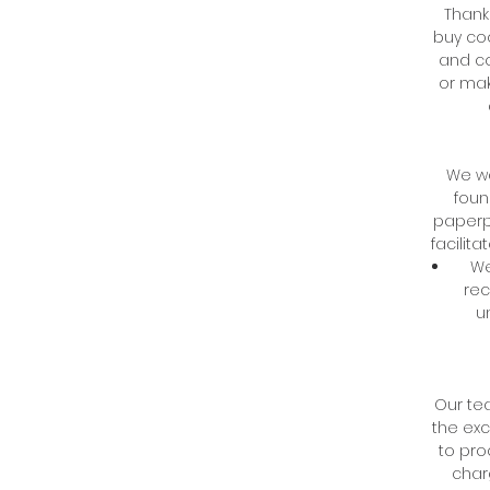
Thank
buy coo
and co
or mak
We wa
foun
paperp
facilit
We
rec
u
Our tea
the exc
to pro
char