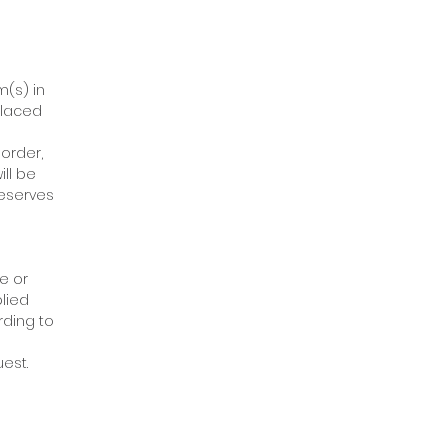
m(s) in
placed
order,
ill be
reserves
e or
plied
rding to
est.