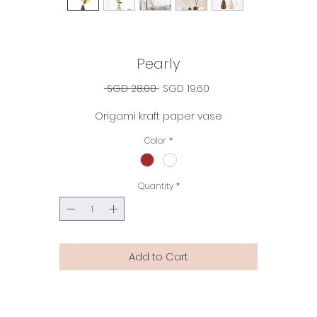
Pearly
Regular
Sale
 SGD 28.00 
SGD 19.60
Price
Price
Origami kraft paper vase
Color
*
Quantity
*
Add to Cart