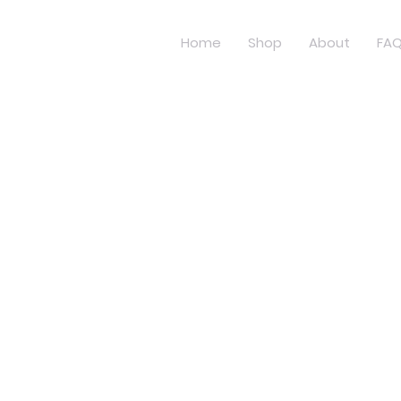
Home
Shop
About
FA