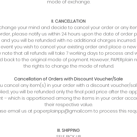
mode of exchange.
II. CANCELLATION
 change your mind and decide to cancel your order or any ite
order, please notify us within 24 hours upon the date of order 
and you will be refunded with no additional charges incurred.
e event you wish to cancel your existing order and place a new 
y note that all refunds will take 7 working days to process and w
d back to the original mode of payment. However, PAPERplain 
the rights to change the mode of refund.
Cancellation of Orders with Discount Voucher/Sale
you cancel any item(s) in your order with a discount voucher/sal
ied, you will be refunded only the final paid price after the ap
t – which is apportioned among the items in your order acco
their respective value.
ase email us at paperplainpp@gmail.com to process this requ
III. SHIPPING
SELF PICK UP