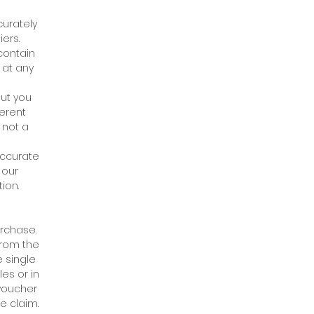
curately
ers.
 contain
 at any
but you
ferent
 not a
accurate
 our
ion.
urchase.
from the
 single
es or in
 voucher
e claim.